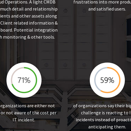
ud Operations. A light CMDB
frustrations into more produ
 much detail and relationship
and satisfied users.
lients and other assets along
 Client related information &
board. Potential integration
h monitoring & other tools.
organizations are either not
of organizations say their b
 or not aware of the cost per
challenge is reacting to 
IT incident.
incidents instead of proacti
anticipating them.