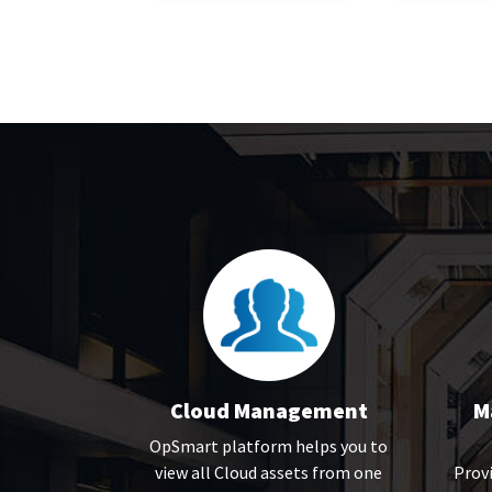
Cloud Management
M
OpSmart platform helps you to
view all Cloud assets from one
Provi