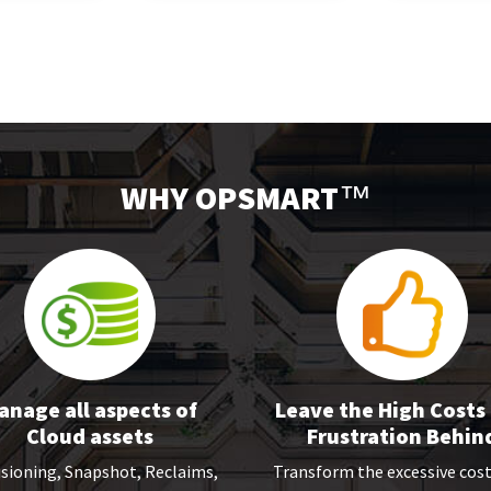
WHY OPSMART
™
anage all aspects of
Leave the High Costs
Cloud assets
Frustration Behin
sioning, Snapshot, Reclaims,
Transform the excessive cos