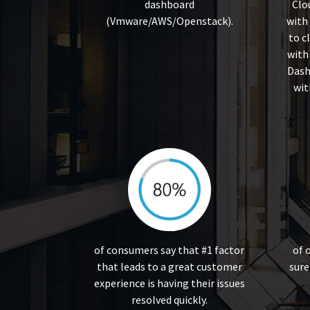
dashboard
Clo
(Vmware/AWS/Openstack).
with
to c
with
Dash
wit
of consumers say that #1 factor
of 
that leads to a great customer
sure
experience is having their issues
resolved quickly.