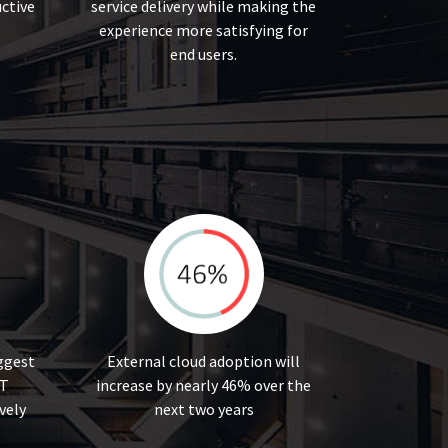
ctive
service delivery while making the
experience more satisfying for
end users.
iggest
External cloud adoption will
IT
increase by nearly 46% over the
vely
next two years