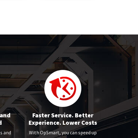
 and
Faster Service. Better
d
Experience. Lower Costs
ts and
With OpSmart, you can speed up