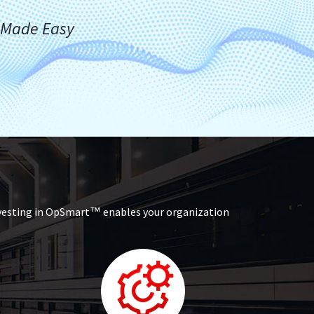
Made Easy
™
nvesting in OpSmart
enables your organization
™