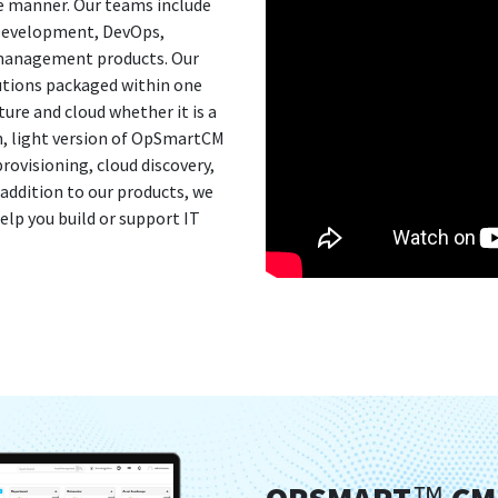
ive manner. Our teams include
 Development, DevOps,
 management products. Our
lutions packaged within one
ure and cloud whether it is a
on, light version of OpSmartCM
ovisioning, cloud discovery,
ddition to our products, we
elp you build or support IT