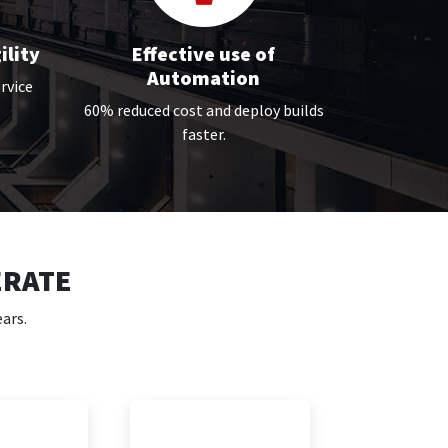
ility
Effective use of
Automation
rvice
60% reduced cost and deploy builds
faster.
ERATE
ars.