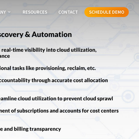
ANY
RESOURCES
CONTACT
SCHEDULE DEMO