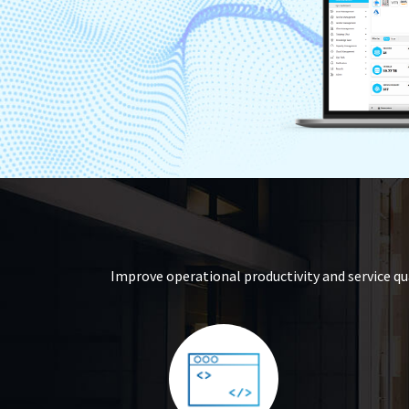
Improve operational productivity and service qu