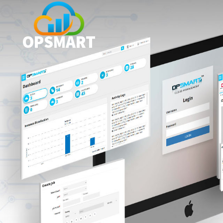
OPSMART