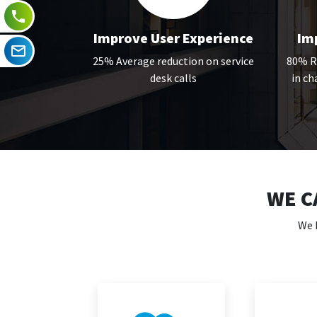
Improve User Experience
Imp
25% Average reduction on service
80% Re
desk calls
in c
WE C
We 