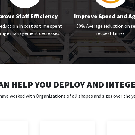
rove Staff Efficiency
Improve Speed and Ag
duction in cost as time spent
50% Average reduction on se
hange management decreases.
request times
AN HELP YOU DEPLOY AND INTEG
have worked with Organizations of all shapes and sizes over the ye