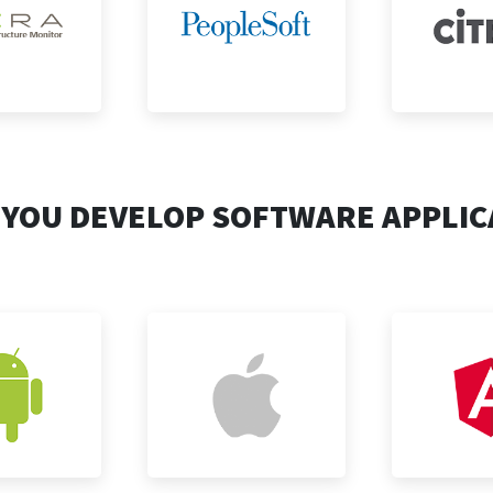
 YOU DEVELOP SOFTWARE APPLIC