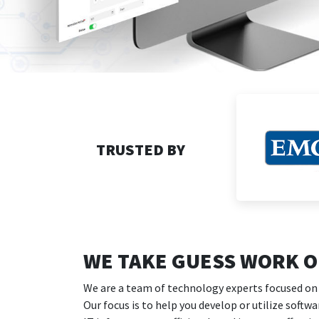
TRUSTED BY
WE TAKE GUESS WORK OU
We are a team of technology experts focused on
Our focus is to help you develop or utilize softw