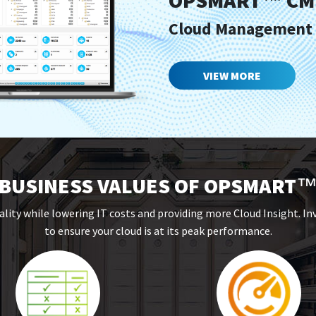
OPSMART
CM
™
Cloud Management
VIEW MORE
BUSINESS VALUES OF OPSMART
ality while lowering IT costs and providing more Cloud Insight. I
to ensure your cloud is at its peak performance.