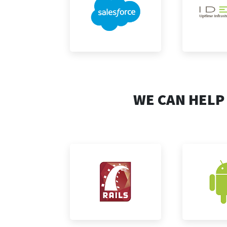
WE CAN HELP