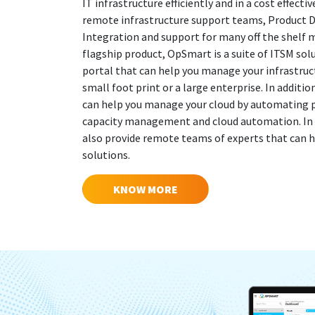
IT infrastructure efficiently and in a cost effect
remote infrastructure support teams, Product
Integration and support for many off the shelf
flagship product, OpSmart is a suite of ITSM so
portal that can help you manage your infrastruct
small foot print or a large enterprise. In additi
can help you manage your cloud by automating pr
capacity management and cloud automation. In a
also provide remote teams of experts that can h
solutions.
KNOW MORE