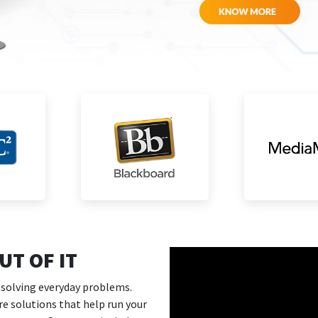
T OF IT
 solving everyday problems.
are solutions that help run your