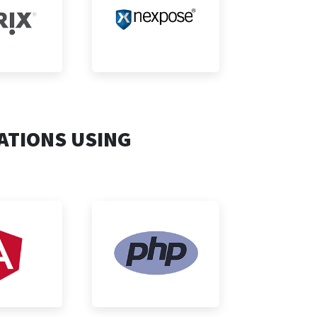
ATIONS USING