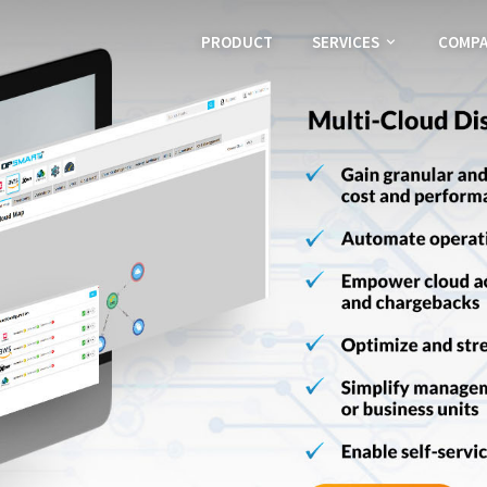
PRODUCT
SERVICES
COMP