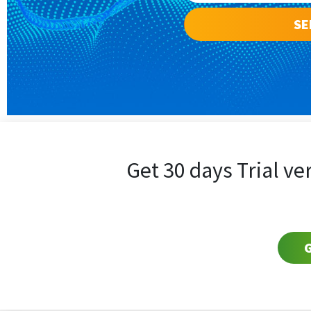
Get 30 days Trial ve
G