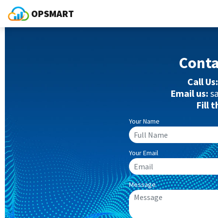
OPSMART
Cont
Call Us:
Email us:
s
Fill 
Your Name
Your Email
Message