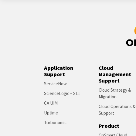
Application
Cloud
Support
Management
Support
ServiceNow
Cloud Strategy &
ScienceLogic – SL1
Migration
CA UIM
Cloud Operations &
Uptime
Support
Turbonomic
Product
OpSmart Cloud