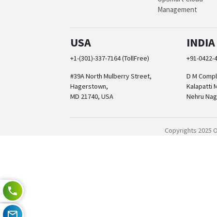
Management
USA
INDIA
+1-(301)-337-7164 (TollFree)
+91-0422-
#39A North Mulberry Street,
D M Comple
Hagerstown,
Kalapatti 
MD 21740, USA
Nehru Nag
Copyrights 2025 O