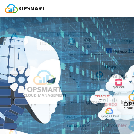
OPSMART