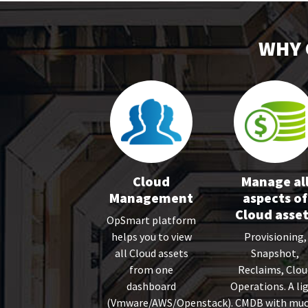
WHY 
Cloud
Manage al
Management
aspects of
Cloud asse
OpSmart platform
helps you to view
Provisioning,
all Cloud assets
Snapshot,
from one
Reclaims, Clou
dashboard
Operations. A li
(Vmware/AWS/Openstack).
CMDB with mu