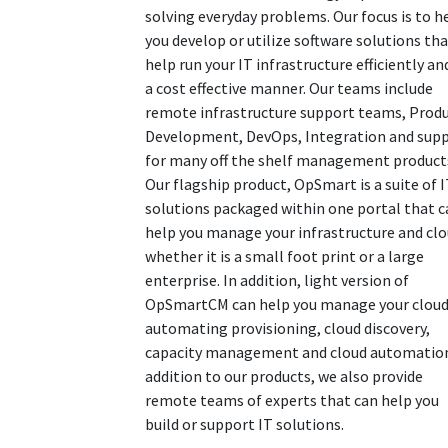
solving everyday problems. Our focus is to h
you develop or utilize software solutions th
help run your IT infrastructure efficiently an
a cost effective manner. Our teams include
remote infrastructure support teams, Prod
Development, DevOps, Integration and sup
for many off the shelf management product
Our flagship product, OpSmart is a suite of 
solutions packaged within one portal that c
help you manage your infrastructure and cl
whether it is a small foot print or a large
enterprise. In addition, light version of
OpSmartCM can help you manage your cloud
automating provisioning, cloud discovery,
capacity management and cloud automation
addition to our products, we also provide
remote teams of experts that can help you
build or support IT solutions.