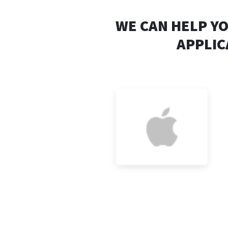
WE CAN HELP Y
APPLIC