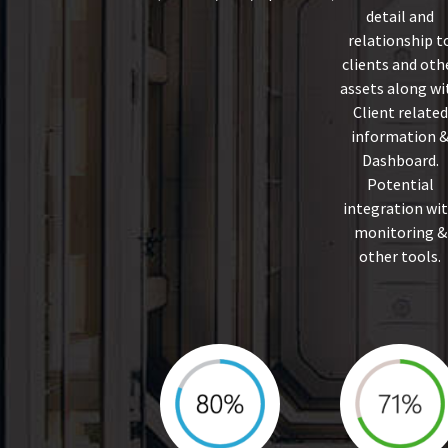
detail and
relationship t
clients and oth
assets along wi
Client related
information 
Dashboard.
Potential
integration wi
monitoring &
other tools.