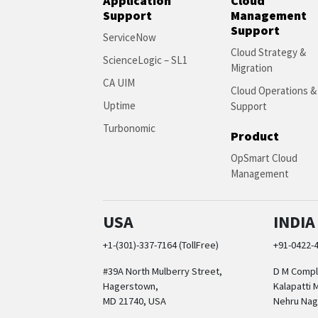
Application
Cloud
Support
Management
Support
ServiceNow
Cloud Strategy &
ScienceLogic – SL1
Migration
CA UIM
Cloud Operations &
Uptime
Support
Turbonomic
Product
OpSmart Cloud
Management
USA
INDIA
+1-(301)-337-7164 (TollFree)
+91-0422-
#39A North Mulberry Street,
D M Comple
Hagerstown,
Kalapatti 
MD 21740, USA
Nehru Nag