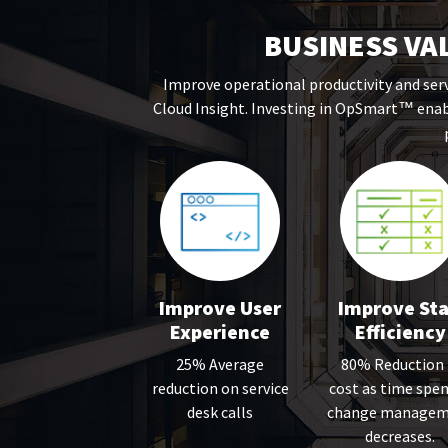
BUSINESS VA
Improve operational productivity and serv
Cloud Insight. Investing in OpSmart
enabl
™
Improve User
Improve Sta
Experience
Efficiency
25% Average
80% Reduction 
reduction on service
cost as time spen
desk calls
change managem
decreases.