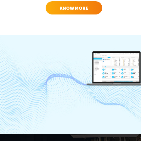
KNOW MORE