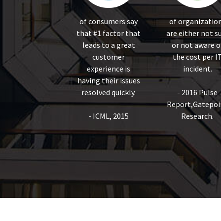
of consumers say
of organizatio
that #1 factor that
are either not s
leads to a great
or not aware o
customer
the cost per I
experience is
incident.
having their issues
resolved quickly.
- 2016 Pulse
Report,Gatepoi
- ICML, 2015
Research.