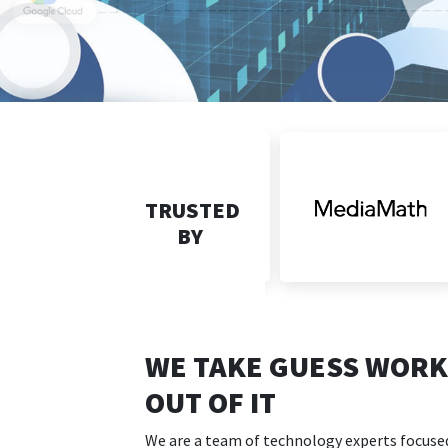
TRUSTED
BY
WE TAKE GUESS WORK
OUT OF IT
We are a team of technology experts focuse