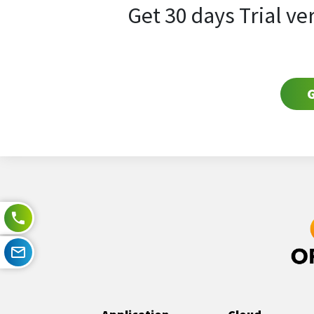
Get 30 days Trial ve
G