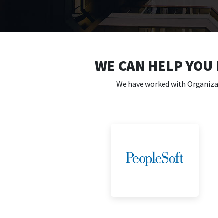
WE CAN HELP YOU
We have worked with Organizati