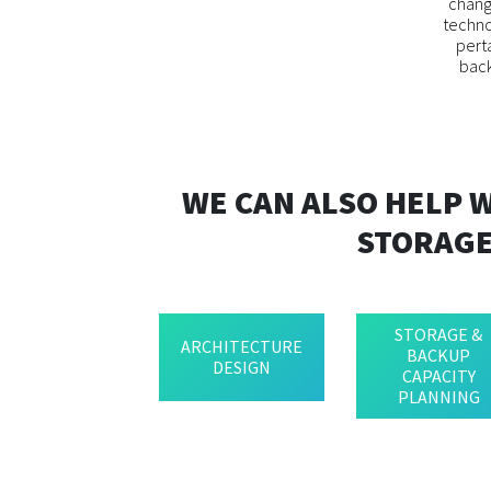
change
techno
pert
back
WE CAN ALSO HELP 
STORAGE
STORAGE &
ARCHITECTURE
BACKUP
DESIGN
CAPACITY
PLANNING