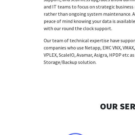
and IT teams to focus on strategic business
rather than ongoing system maintenance. A
peace of mind knowing your data is availabl
with our round the clock support.
Our team of technical expertise have suppo
companies who use Netapp, EMC VNX, VMAX,
VPLEX, ScaleIO, Avamar, Asigra, HPDP etc as
Storage/Backup solution.
OUR SER