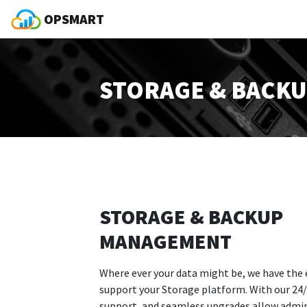
OPSMART
STORAGE & BACK
STORAGE & BACKUP
MANAGEMENT
Where ever your data might be, we have the 
support your Storage platform. With our 24/
support, and seamless upgrades allow admi