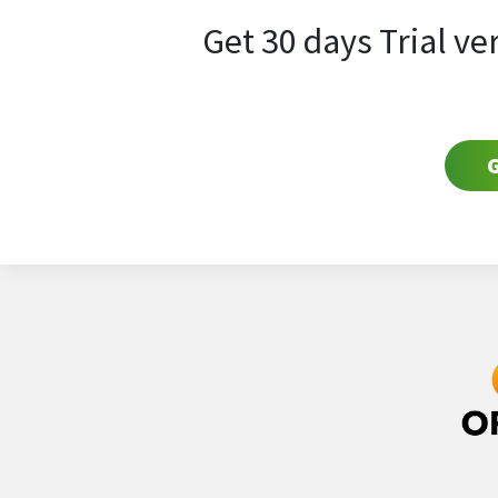
Get 30 days Trial ve
G