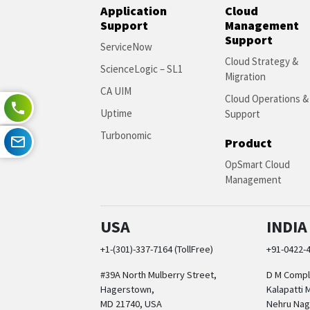
Application
Cloud
Support
Management
Support
ServiceNow
Cloud Strategy &
ScienceLogic – SL1
Migration
CA UIM
Cloud Operations &
Uptime
Support
Turbonomic
Product
OpSmart Cloud
Management
USA
INDIA
+1-(301)-337-7164 (TollFree)
+91-0422-
#39A North Mulberry Street,
D M Comple
Hagerstown,
Kalapatti 
MD 21740, USA
Nehru Nag