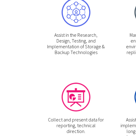
Assist in the Research,
Man
Design, Testing, and
en
Implementation of Storage &
envi
Backup Technologies
repli
Collect and present data for
Assis
reporting, technical
impleme
direction.
long