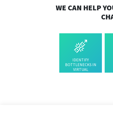
WE CAN HELP YO
CH
IDENTIFY
BOTTLENECKS IN
VIRTUAL
INFRASTRUCTURE