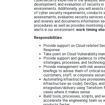
cybersecurity expertise in the analysis, as
development, and evaluation of security in
environments. Additionally, you will assist
of cyber security requirements, conducts s
assessments, evaluates security services 
and reviews and documents information sec
procedures as well as provides monitoring 
alerts in our environment.
work timing sho
Responsibilities
Provide support on Cloud-related Sec
Response
Take point on Cloud Vulnerability m
Provide support and guidance to othe
strategies, processes, and technolog
Provide management with risk asses
briefings to advise them of critical i
customers, staff, or corporate securi
Automating infrastructure provisionin
infrastructure-as-code), DevOps, and
integration/delivery using Terraform 
cases where it makes sense
Build tools, processes, scripts, and 
accelerate the engineering team so w
products faster