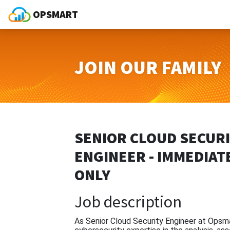
OPSMART
JOIN OUR FAMILY
SENIOR CLOUD SECUR
ENGINEER - IMMEDIAT
ONLY
Job description
As Senior Cloud Security Engineer at Opsmar