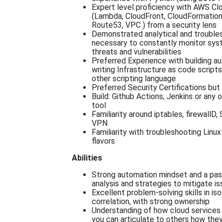
Expert level proficiency with AWS Cl
(Lambda, CloudFront, CloudFormation
Route53, VPC ) from a security lens
Demonstrated analytical and troubles
necessary to constantly monitor sys
threats and vulnerabilities
Preferred Experience with building a
writing Infrastructure as code scripts
other scripting language
Preferred Security Certifications but
Build: Github Actions, Jenkins or any 
tool
Familiarity around iptables, firewallD
VPN
Familiarity with troubleshooting Linu
flavors
Abilities
Strong automation mindset and a pas
analysis and strategies to mitigate i
Excellent problem-solving skills in isol
correlation, with strong ownership
Understanding of how cloud services
you can articulate to others how the