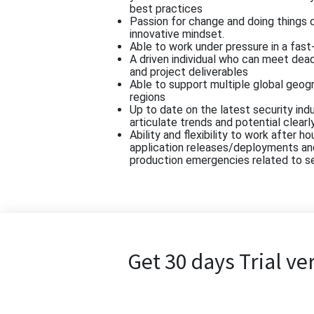
best practices
Passion for change and doing things d
innovative mindset.
Able to work under pressure in a fas
A driven individual who can meet dea
and project deliverables
Able to support multiple global geog
regions
Up to date on the latest security indu
articulate trends and potential clearl
Ability and flexibility to work after 
application releases/deployments an
production emergencies related to s
Get 30 days Trial ve