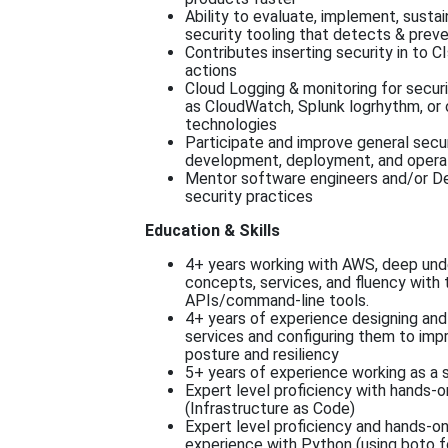
Ability to evaluate, implement, susta
security tooling that detects & prev
Contributes inserting security in to C
actions
Cloud Logging & monitoring for secur
as CloudWatch, Splunk logrhythm, or
technologies
Participate and improve general secu
development, deployment, and opera
Mentor software engineers and/or D
security practices
Education & Skills
4+ years working with AWS, deep un
concepts, services, and fluency with
APIs/command-line tools.
4+ years of experience designing and 
services and configuring them to imp
posture and resiliency
5+ years of experience working as a s
Expert level proficiency with hands-
(Infrastructure as Code)
Expert level proficiency and hands-o
experience with Python (using boto f