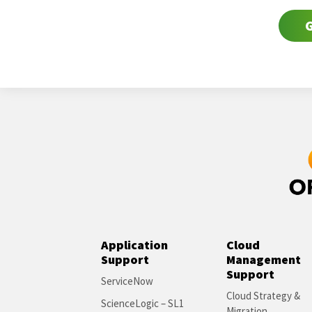
G
Application
Cloud
Support
Management
Support
ServiceNow
Cloud Strategy &
ScienceLogic – SL1
Migration