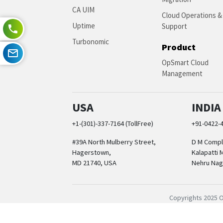
CA UIM
Cloud Operations &
Uptime
Support
Turbonomic
Product
OpSmart Cloud
Management
USA
INDIA
+1-(301)-337-7164 (TollFree)
+91-0422-
#39A North Mulberry Street,
D M Comple
Hagerstown,
Kalapatti 
MD 21740, USA
Nehru Nag
Copyrights 2025 O